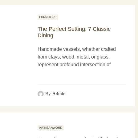
FURNITURE
The Perfect Setting: 7 Classic
Dining
Handmade vessels, whether crafted
from clays, wood, metal, or glass,
represent profound intersection of
functionality and more artistry. These
creations not only serve practical
purposes...
By
Admin
ARTISANWORK