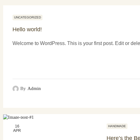
UNCATEGORIZED
Hello world!
Welcome to WordPress. This is your first post. Edit or delete
By
Admin
16
HANDMADE
APR
Here’s the Be