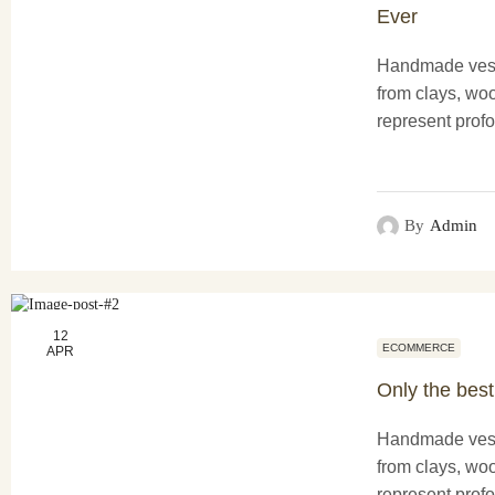
Ever
Handmade vess
from clays, woo
represent profo
functionality a
creations not o
purposes...
By
Admin
12
ECOMMERCE
APR
Only the best
Handmade vess
from clays, woo
represent profo