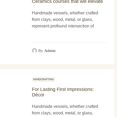
Ceramics courses that will elevate
Handmade vessels, whether crafted
from clays, wood, metal, or glass,
represent profound intersection of
functionality and more artistry. These
creations not only serve practical
purposes...
By
Admin
HANDCRAFTING
For Lasting First Impressions:
Décor
Handmade vessels, whether crafted
from clays, wood, metal, or glass,