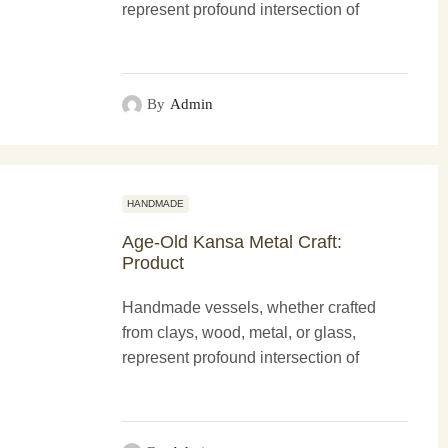
represent profound intersection of
functionality and more artistry. These
creations not only serve practical
purposes...
By
Admin
HANDMADE
Age-Old Kansa Metal Craft:
Product
Handmade vessels, whether crafted
from clays, wood, metal, or glass,
represent profound intersection of
functionality and more artistry. These
creations not only serve practical
purposes...