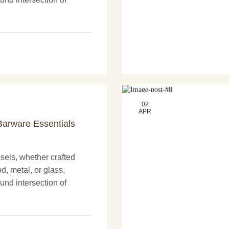
nd more artistry. These
nly serve practical
02
APR
arware Essentials
els, whether crafted
d, metal, or glass,
und intersection of
nd more artistry. These
nly serve practical