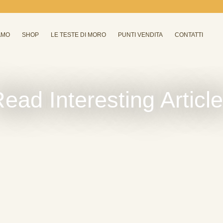
AMO
SHOP
LE TESTE DI MORO
PUNTI VENDITA
CONTATTI
ead Interesting Articl