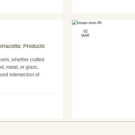
02
MAR
erracotta: Products
els, whether crafted
d, metal, or glass,
und intersection of
nd more artistry. These
nly serve practical