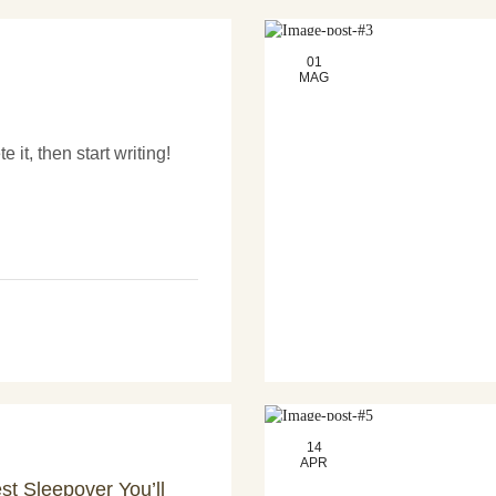
01
MAG
 it, then start writing!
14
APR
st Sleepover You’ll