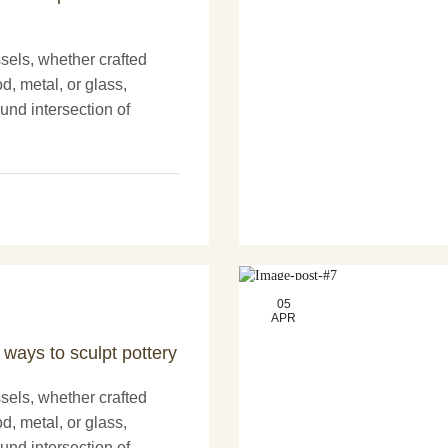
els, whether crafted
d, metal, or glass,
und intersection of
nd more artistry. These
nly serve practical
05
APR
 ways to sculpt pottery
els, whether crafted
d, metal, or glass,
und intersection of