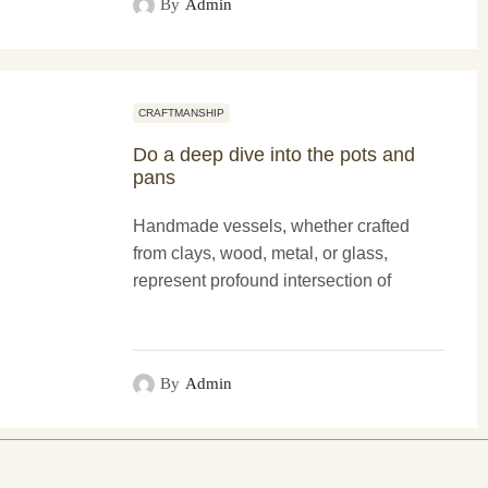
By
Admin
CRAFTMANSHIP
Do a deep dive into the pots and
pans
Handmade vessels, whether crafted
from clays, wood, metal, or glass,
represent profound intersection of
functionality and more artistry. These
creations not only serve practical
purposes...
By
Admin