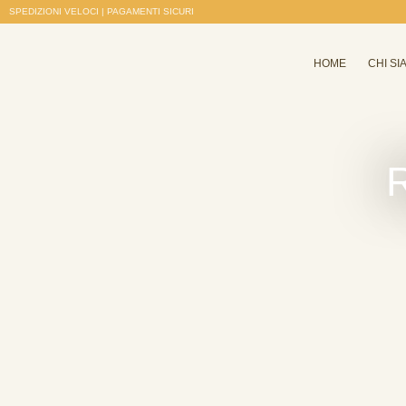
SPEDIZIONI VELOCI | PAGAMENTI SICURI
HOME
CHI SI
R