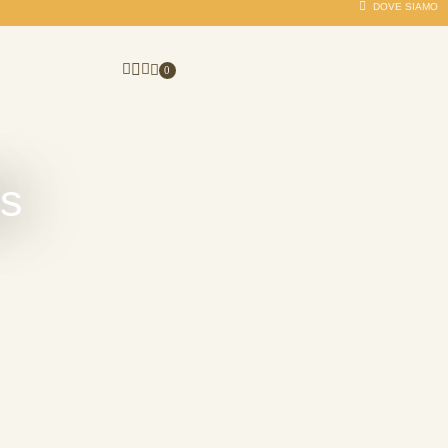
DOVE SIAMO
0
es