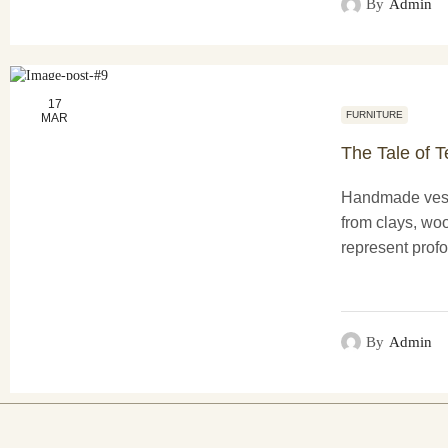
By
Admin
17
FURNITURE
MAR
The Tale of T
Handmade vess
from clays, woo
represent profo
functionality a
creations not o
purposes...
By
Admin