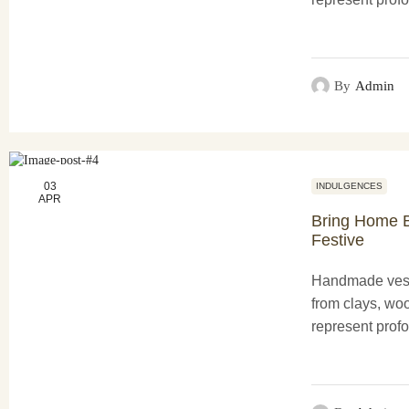
functionality a
creations not o
purposes...
By
Admin
03
INDULGENCES
APR
Bring Home B
Festive
Handmade vess
from clays, woo
represent profo
functionality a
creations not o
purposes...