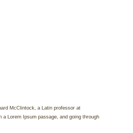
chard McClintock, a Latin professor at
om a Lorem Ipsum passage, and going through