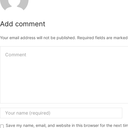
Add comment
Your email address will not be published. Required fields are marked
Save my name, email, and website in this browser for the next t