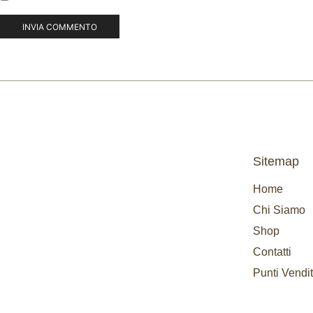
Sitemap
Home
Chi Siamo
Shop
Contatti
Punti Vendi