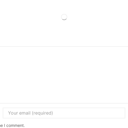
ime I comment.