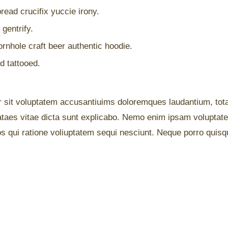
read crucifix yuccie irony.
gentrify.
rnhole craft beer authentic hoodie.
d tattooed.
or sit voluptatem accusantiuims doloremques laudantium, tot
eataes vitae dicta sunt explicabo. Nemo enim ipsam voluptate
s qui ratione voliuptatem sequi nesciunt. Neque porro quisqu