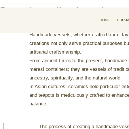
SPEDIZIONI VELOCI | PAGAMENTI SICURI
Do a deep dive into the p
admin
Marzo 2, 2025
Craftmanship
HOME
CHI SI
Handmade vessels, whether crafted from clays, 
creations not only serve practical purposes bu
artisanal craftsmanship.
From ancient times to the present, handmade v
meresi containers; they are vessels of tradition
ancestry, spirituality, and the natural world.
In Asian cultures, ceramics hold particular 
and teapots is meticulously crafted to enhanc
balance.
The process of creating a handmade vessel