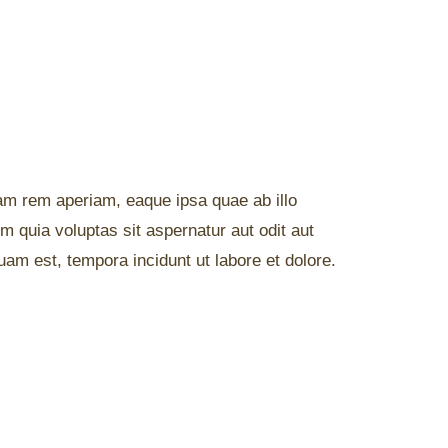
am rem aperiam, eaque ipsa quae ab illo
m quia voluptas sit aspernatur aut odit aut
am est, tempora incidunt ut labore et dolore.