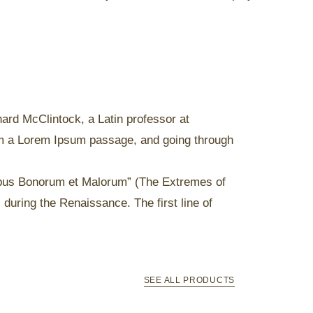
chard McClintock, a Latin professor at
om a Lorem Ipsum passage, and going through
ibus Bonorum et Malorum” (The Extremes of
 during the Renaissance. The first line of
SEE ALL PRODUCTS