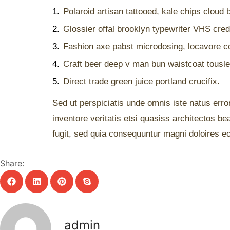
1.
Polaroid artisan tattooed, kale chips cloud b
2.
Glossier offal brooklyn typewriter VHS cred 
3.
Fashion axe pabst microdosing, locavore co
4.
Craft beer deep v man bun waistcoat tousle
5.
Direct trade green juice portland crucifix.
Sed ut perspiciatis unde omnis iste natus err
inventore veritatis etsi quasiss architectos b
fugit, sed quia consequuntur magni doloires eo
Share:
admin