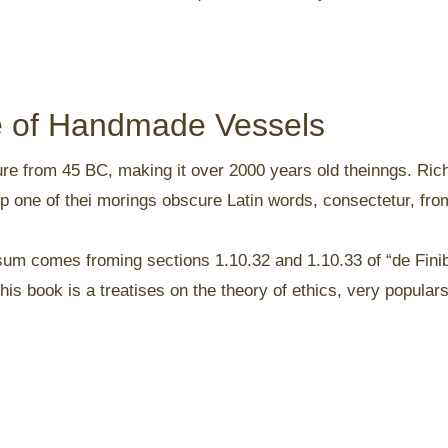
ce of Handmade Vessels
rature from 45 BC, making it over 2000 years old theinngs. Ri
p one of thei morings obscure Latin words, consectetur, fr
sum comes froming sections 1.10.32 and 1.10.33 of “de Fin
is book is a treatises on the theory of ethics, very populars