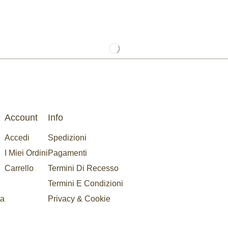
Account
Info
Accedi
Spedizioni
I Miei Ordini
Pagamenti
Carrello
Termini Di Recesso
Termini E Condizioni
ta
Privacy & Cookie