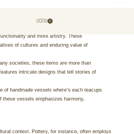
DOVE SIAMO
0
unctionality and more artistry. These
atives of cultures and enduring value of
many societies, these items are more than
atures intricate designs that tell stories of
ore of handmade vessels where’s each teacups
y of these vessels emphasizes harmony,
ural context. Pottery, for instance, often employs