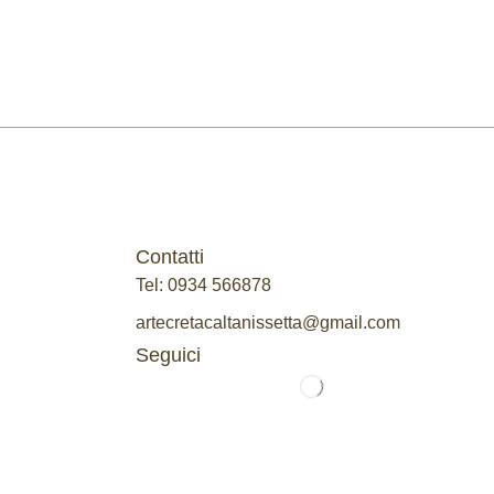
Contatti
Tel: 0934 566878
artecretacaltanissetta@gmail.com
Seguici