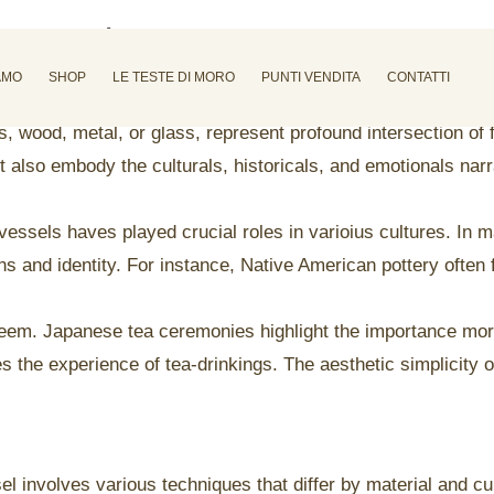
ots and pans
AMO
SHOP
LE TESTE DI MORO
PUNTI VENDITA
CONTATTI
wood, metal, or glass, represent profound intersection of f
t also embody the culturals, historicals, and emotionals narr
essels haves played crucial roles in varioius cultures. In 
s and identity. For instance, Native American pottery often fe
esteem. Japanese tea ceremonies highlight the importance m
es the experience of tea-drinkings. The aesthetic simplicit
 involves various techniques that differ by material and cult