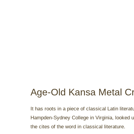
Age-Old Kansa Metal Cr
It has roots in a piece of classical Latin lite
Hampden-Sydney College in Virginia, looked u
the cites of the word in classical literature.