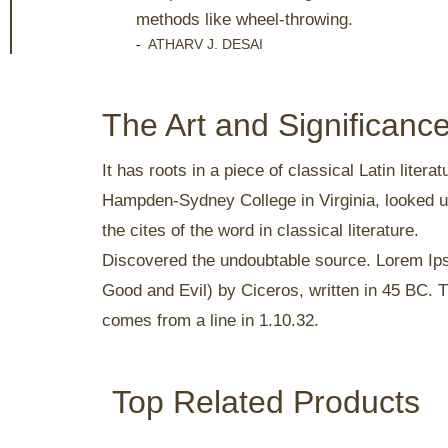
methods like wheel-throwing.
-
ATHARV J. DESAI
The Art and Significan
It has roots in a piece of classical Latin lite
Hampden-Sydney College in Virginia, looked u
the cites of the word in classical literature.
Discovered the undoubtable source. Lorem Ip
Good and Evil) by Ciceros, written in 45 BC. Th
comes from a line in 1.10.32.
Top Related Products