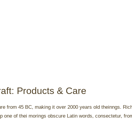
aft: Products & Care
rature from 45 BC, making it over 2000 years old theinngs. Ri
p one of thei morings obscure Latin words, consectetur, fr